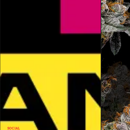
SOCIAL