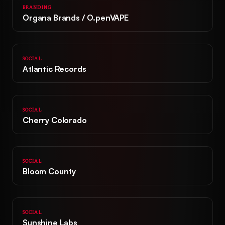
BRANDING
Organa Brands / O.penVAPE
SOCIAL
Atlantic Records
SOCIAL
Cherry Colorado
Home
Work
SOCIAL
Bloom County
Agency
+
Strategy
&
Insights
SOCIAL
+
Market Research
Creative
&
Innovation
Sunshine Labs