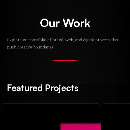
Skip to main content
Our Work
Explore our portfolio of brand, web, and digital projects that
push creative boundaries.
Featured Projects