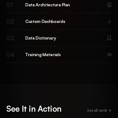
01
Data Architecture Plan
02
Custom Dashboards
03
Data Dictionary
04
Training Materials
See It in Action
See all work →