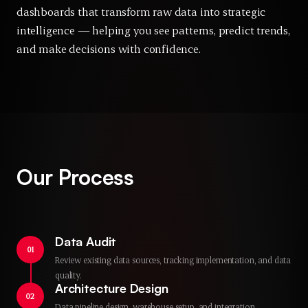
dashboards that transform raw data into strategic
intelligence — helping you see patterns, predict trends,
and make decisions with confidence.
Our Process
Data Audit
01
Review existing data sources, tracking implementation, and data
quality.
Architecture Design
02
Data pipeline design, warehouse setup, and integration