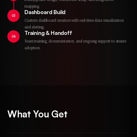
mapping.
Dashboard Build
03
Custom dashboard creation with real-time data visualization
and alerting.
Training & Handoff
04
Team training, documentation, and ongoing support to ensure
adoption.
What You Get